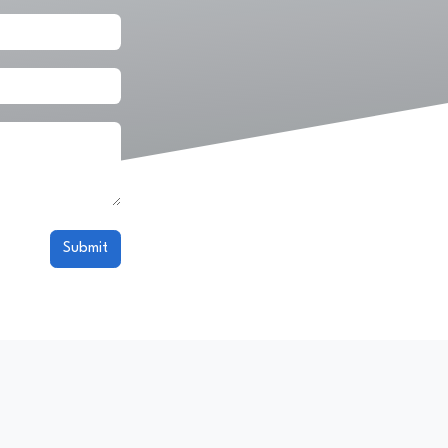
Submit