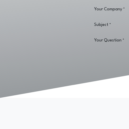
Your Company
*
Subject
*
Your Question
*