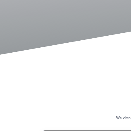
We don’