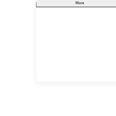
More
From Paper to Progress
Turn messy spreadsheets into one smart
system that updates automatically.