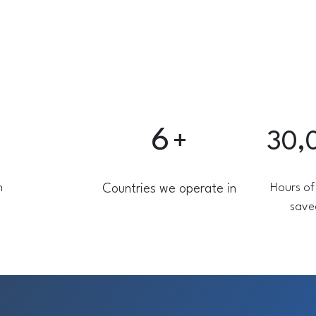
6
+
30,
n
Hours of
Countries we operate in
save