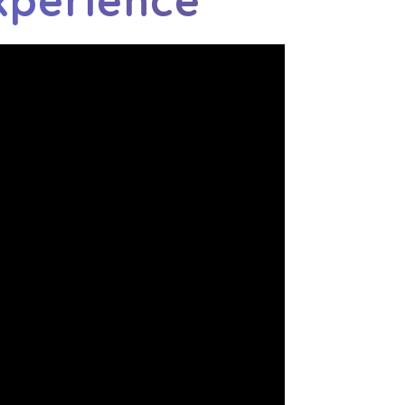
xperience