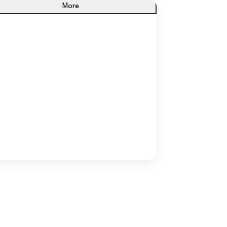
More
From Confusion to Clarity
ne dashboard for what you sell, spend, and
how you’re doing.