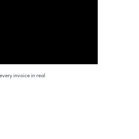
very invoice in real