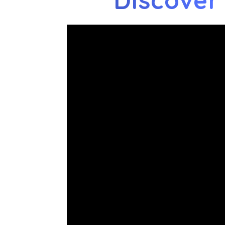
Discover