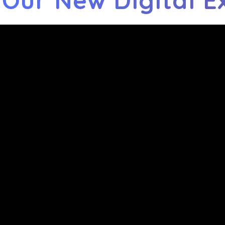
 Our New Digital E